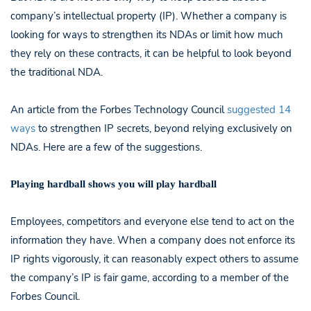
company’s intellectual property (IP). Whether a company is
looking for ways to strengthen its NDAs or limit how much
they rely on these contracts, it can be helpful to look beyond
the traditional NDA.
An article from the Forbes Technology Council
suggested 14
ways
to strengthen IP secrets, beyond relying exclusively on
NDAs. Here are a few of the suggestions.
Playing hardball shows you will play hardball
Employees, competitors and everyone else tend to act on the
information they have. When a company does not enforce its
IP rights vigorously, it can reasonably expect others to assume
the company’s IP is fair game, according to a member of the
Forbes Council.