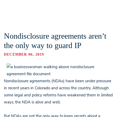
Nondisclosure agreements aren’t
the only way to guard IP
DECEMBER 06, 2019
Nondisclosure agreements (NDAs) have been under pressure
in recent years in Colorado and across the country. Although
some legal and policy reforms have weakened them in limited
ways, the NDA is alive and well.
But NDAs are not the only way to keep secrets about a