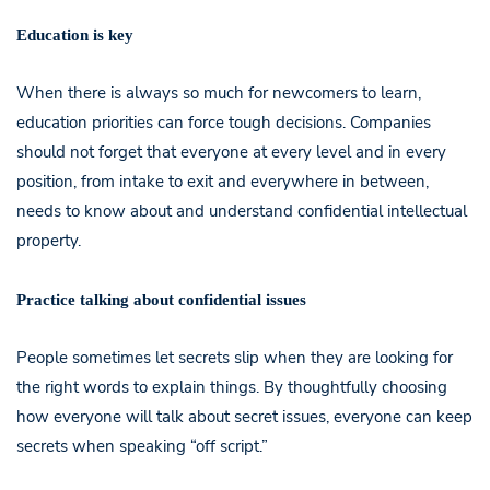
Education is key
When there is always so much for newcomers to learn,
education priorities can force tough decisions. Companies
should not forget that everyone at every level and in every
position, from intake to exit and everywhere in between,
needs to know about and understand confidential intellectual
property.
Practice talking about confidential issues
People sometimes let secrets slip when they are looking for
the right words to explain things. By thoughtfully choosing
how everyone will talk about secret issues, everyone can keep
secrets when speaking “off script.”