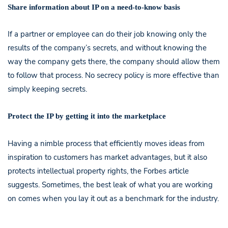
Share information about IP on a need-to-know basis
If a partner or employee can do their job knowing only the
results of the company’s secrets, and without knowing the
way the company gets there, the company should allow them
to follow that process. No secrecy policy is more effective than
simply keeping secrets.
Protect the IP by getting it into the marketplace
Having a nimble process that efficiently moves ideas from
inspiration to customers has market advantages, but it also
protects intellectual property rights, the Forbes article
suggests. Sometimes, the best leak of what you are working
on comes when you lay it out as a benchmark for the industry.