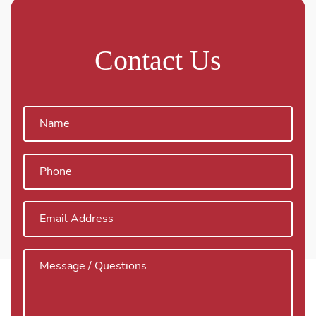
Contact Us