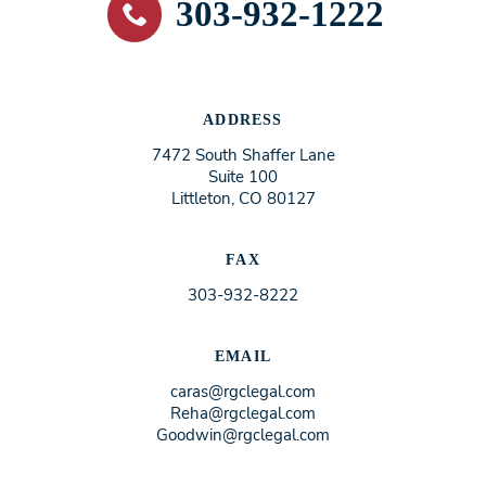
303-932-1222
ADDRESS
7472 South Shaffer Lane
Suite 100
Littleton, CO 80127
FAX
303-932-8222
EMAIL
caras@rgclegal.com
Reha@rgclegal.com
Goodwin@rgclegal.com