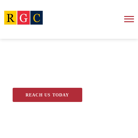
Blog
REACH US TODAY