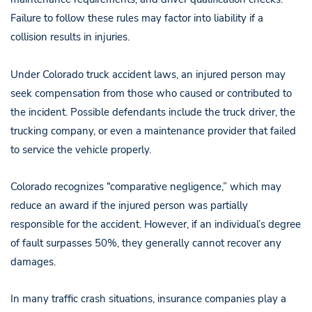
Failure to follow these rules may factor into liability if a
collision results in injuries.
Under Colorado truck accident laws, an injured person may
seek compensation from those who caused or contributed to
the incident. Possible defendants include the truck driver, the
trucking company, or even a maintenance provider that failed
to service the vehicle properly.
Colorado recognizes “comparative negligence,” which may
reduce an award if the injured person was partially
responsible for the accident. However, if an individual’s degree
of fault surpasses 50%, they generally cannot recover any
damages.
In many traffic crash situations, insurance companies play a