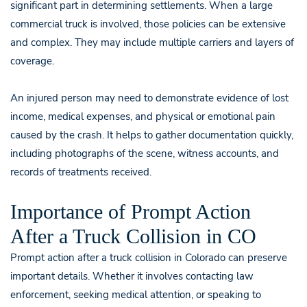
significant part in determining settlements. When a large
commercial truck is involved, those policies can be extensive
and complex. They may include multiple carriers and layers of
coverage.
An injured person may need to demonstrate evidence of lost
income, medical expenses, and physical or emotional pain
caused by the crash. It helps to gather documentation quickly,
including photographs of the scene, witness accounts, and
records of treatments received.
Importance of Prompt Action
After a Truck Collision in CO
Prompt action after a truck collision in Colorado can preserve
important details. Whether it involves contacting law
enforcement, seeking medical attention, or speaking to