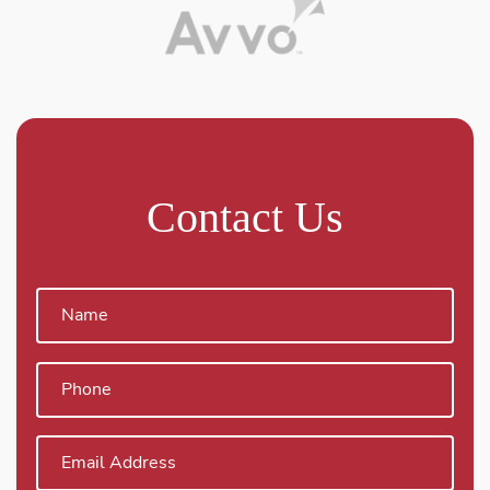
Contact Us