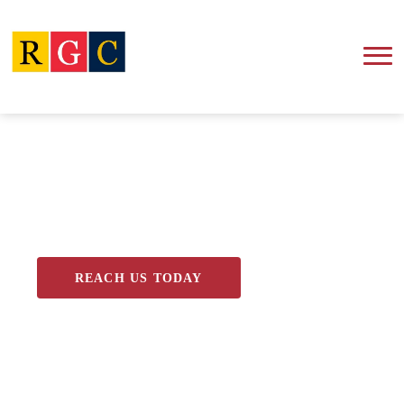
Blog
REACH US TODAY