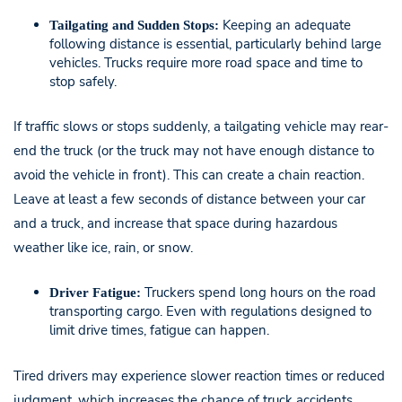
Keeping an adequate
Tailgating and Sudden Stops:
following distance is essential, particularly behind large
vehicles. Trucks require more road space and time to
stop safely.
If traffic slows or stops suddenly, a tailgating vehicle may rear-
end the truck (or the truck may not have enough distance to
avoid the vehicle in front). This can create a chain reaction.
Leave at least a few seconds of distance between your car
and a truck, and increase that space during hazardous
weather like ice, rain, or snow.
Truckers spend long hours on the road
Driver Fatigue:
transporting cargo. Even with regulations designed to
limit drive times, fatigue can happen.
Tired drivers may experience slower reaction times or reduced
judgment, which increases the chance of truck accidents.