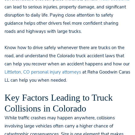
can lead to serious injuries, property damage, and significant
disruption to daily life. Paying close attention to safety
guidance helps other drivers feel more confident sharing
roads and highways with large trucks.
Know how to drive safely whenever there are trucks on the
road, and understand the Colorado truck accident laws that
can help you recover when an accident happens and how our
Littleton, CO personal injury attorneys
at Reha Goodwin Caras
LL can help you when needed.
Key Factors Leading to Truck
Collisions in Colorado
While traffic crashes may happen anywhere, collisions
involving large vehicles often carry a higher chance of
catastrophic consequences. Size is one element that makes