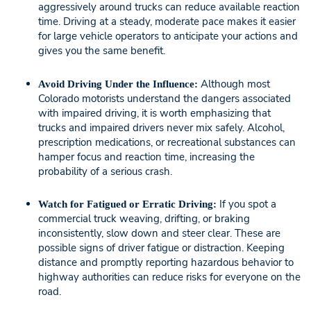
aggressively around trucks can reduce available reaction
time. Driving at a steady, moderate pace makes it easier
for large vehicle operators to anticipate your actions and
gives you the same benefit.
Although most
Avoid Driving Under the Influence:
Colorado motorists understand the dangers associated
with impaired driving, it is worth emphasizing that
trucks and impaired drivers never mix safely. Alcohol,
prescription medications, or recreational substances can
hamper focus and reaction time, increasing the
probability of a serious crash.
If you spot a
Watch for Fatigued or Erratic Driving:
commercial truck weaving, drifting, or braking
inconsistently, slow down and steer clear. These are
possible signs of driver fatigue or distraction. Keeping
distance and promptly reporting hazardous behavior to
highway authorities can reduce risks for everyone on the
road.