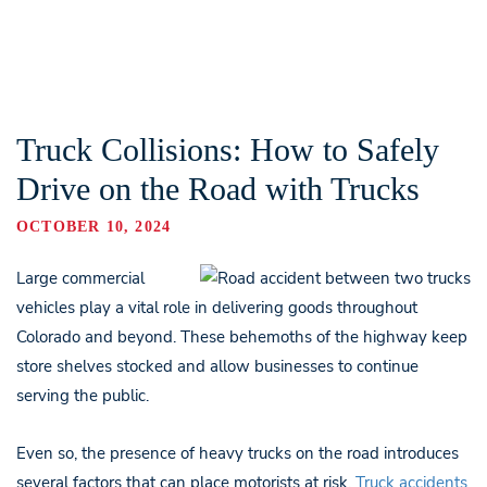
Truck Collisions: How to Safely
Drive on the Road with Trucks
OCTOBER 10, 2024
Large commercial
vehicles play a vital role in delivering goods throughout
Colorado and beyond. These behemoths of the highway keep
store shelves stocked and allow businesses to continue
serving the public.
Even so, the presence of heavy trucks on the road introduces
several factors that can place motorists at risk.
Truck accidents