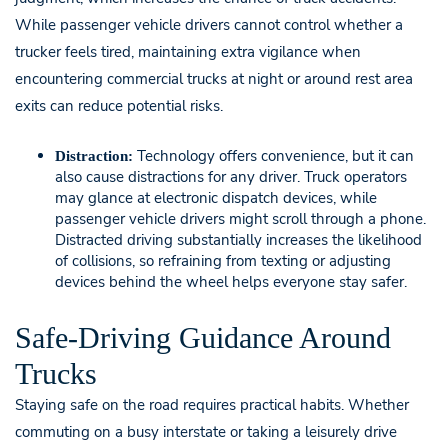
While passenger vehicle drivers cannot control whether a
trucker feels tired, maintaining extra vigilance when
encountering commercial trucks at night or around rest area
exits can reduce potential risks.
Technology offers convenience, but it can
Distraction:
also cause distractions for any driver. Truck operators
may glance at electronic dispatch devices, while
passenger vehicle drivers might scroll through a phone.
Distracted driving substantially increases the likelihood
of collisions, so refraining from texting or adjusting
devices behind the wheel helps everyone stay safer.
Safe-Driving Guidance Around
Trucks
Staying safe on the road requires practical habits. Whether
commuting on a busy interstate or taking a leisurely drive