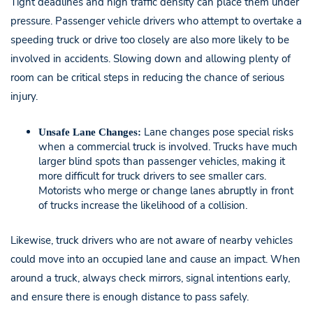
Tight deadlines and high traffic density can place them under
pressure. Passenger vehicle drivers who attempt to overtake a
speeding truck or drive too closely are also more likely to be
involved in accidents. Slowing down and allowing plenty of
room can be critical steps in reducing the chance of serious
injury.
Lane changes pose special risks
Unsafe Lane Changes:
when a commercial truck is involved. Trucks have much
larger blind spots than passenger vehicles, making it
more difficult for truck drivers to see smaller cars.
Motorists who merge or change lanes abruptly in front
of trucks increase the likelihood of a collision.
Likewise, truck drivers who are not aware of nearby vehicles
could move into an occupied lane and cause an impact. When
around a truck, always check mirrors, signal intentions early,
and ensure there is enough distance to pass safely.