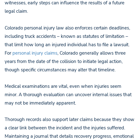
witnesses, early steps can influence the results of a future
legal claim.
Colorado personal injury law also enforces certain deadlines,
including truck accidents – known as statutes of limitation –
that limit how long an injured individual has to file a lawsuit.
For
personal injury claims
, Colorado generally allows three
years from the date of the collision to initiate legal action,
though specific circumstances may alter that timeline.
Medical examinations are vital, even when injuries seem
minor. A thorough evaluation can uncover internal issues that
may not be immediately apparent.
Thorough records also support later claims because they show
a clear link between the incident and the injuries suffered.
Maintaining a journal that details recovery progress, emotional