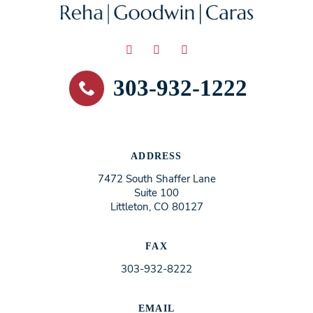
303-932-1222
ADDRESS
7472 South Shaffer Lane
Suite 100
Littleton, CO 80127
FAX
303-932-8222
EMAIL