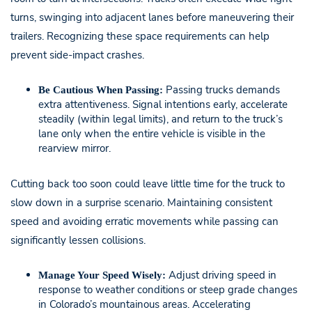
turns, swinging into adjacent lanes before maneuvering their
trailers. Recognizing these space requirements can help
prevent side-impact crashes.
Passing trucks demands
Be Cautious When Passing:
extra attentiveness. Signal intentions early, accelerate
steadily (within legal limits), and return to the truck’s
lane only when the entire vehicle is visible in the
rearview mirror.
Cutting back too soon could leave little time for the truck to
slow down in a surprise scenario. Maintaining consistent
speed and avoiding erratic movements while passing can
significantly lessen collisions.
Adjust driving speed in
Manage Your Speed Wisely:
response to weather conditions or steep grade changes
in Colorado’s mountainous areas. Accelerating