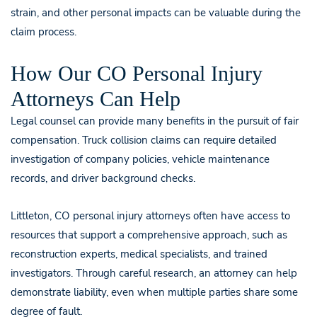
strain, and other personal impacts can be valuable during the
claim process.
How Our CO Personal Injury
Attorneys Can Help
Legal counsel can provide many benefits in the pursuit of fair
compensation. Truck collision claims can require detailed
investigation of company policies, vehicle maintenance
records, and driver background checks.
Littleton, CO personal injury attorneys often have access to
resources that support a comprehensive approach, such as
reconstruction experts, medical specialists, and trained
investigators. Through careful research, an attorney can help
demonstrate liability, even when multiple parties share some
degree of fault.