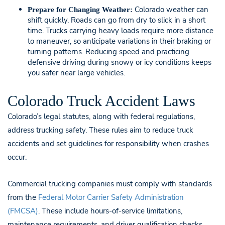
Colorado weather can
Prepare for Changing Weather:
shift quickly. Roads can go from dry to slick in a short
time. Trucks carrying heavy loads require more distance
to maneuver, so anticipate variations in their braking or
turning patterns. Reducing speed and practicing
defensive driving during snowy or icy conditions keeps
you safer near large vehicles.
Colorado Truck Accident Laws
Colorado’s legal statutes, along with federal regulations,
address trucking safety. These rules aim to reduce truck
accidents and set guidelines for responsibility when crashes
occur.
Commercial trucking companies must comply with standards
from the
Federal Motor Carrier Safety Administration
(FMCSA)
. These include hours-of-service limitations,
maintenance requirements, and driver qualification checks.