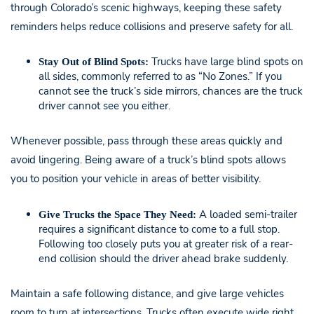
through Colorado’s scenic highways, keeping these safety
reminders helps reduce collisions and preserve safety for all.
Trucks have large blind spots on
Stay Out of Blind Spots:
all sides, commonly referred to as “No Zones.” If you
cannot see the truck’s side mirrors, chances are the truck
driver cannot see you either.
Whenever possible, pass through these areas quickly and
avoid lingering. Being aware of a truck’s blind spots allows
you to position your vehicle in areas of better visibility.
A loaded semi-trailer
Give Trucks the Space They Need:
requires a significant distance to come to a full stop.
Following too closely puts you at greater risk of a rear-
end collision should the driver ahead brake suddenly.
Maintain a safe following distance, and give large vehicles
room to turn at intersections. Trucks often execute wide right