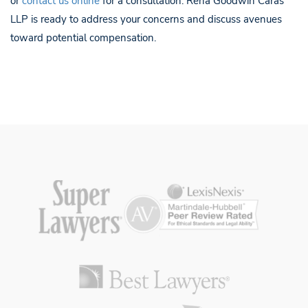
or
contact us online
for a consultation. Reha Goodwin Caras
LLP is ready to address your concerns and discuss avenues
toward potential compensation.