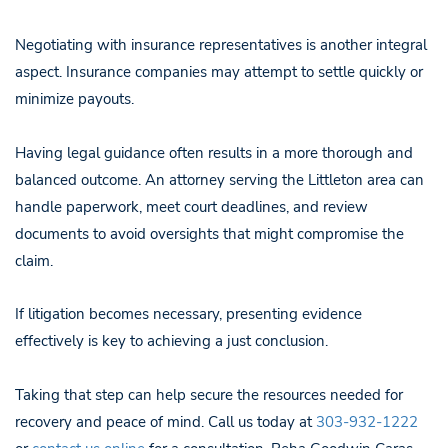
Negotiating with insurance representatives is another integral
aspect. Insurance companies may attempt to settle quickly or
minimize payouts.
Having legal guidance often results in a more thorough and
balanced outcome. An attorney serving the Littleton area can
handle paperwork, meet court deadlines, and review
documents to avoid oversights that might compromise the
claim.
If litigation becomes necessary, presenting evidence
effectively is key to achieving a just conclusion.
Taking that step can help secure the resources needed for
recovery and peace of mind. Call us today at
303-932-1222