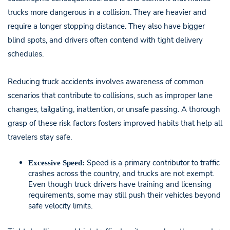
trucks more dangerous in a collision. They are heavier and
require a longer stopping distance. They also have bigger
blind spots, and drivers often contend with tight delivery
schedules.
Reducing truck accidents involves awareness of common
scenarios that contribute to collisions, such as improper lane
changes, tailgating, inattention, or unsafe passing. A thorough
grasp of these risk factors fosters improved habits that help all
travelers stay safe.
Speed is a primary contributor to traffic
Excessive Speed:
crashes across the country, and trucks are not exempt.
Even though truck drivers have training and licensing
requirements, some may still push their vehicles beyond
safe velocity limits.