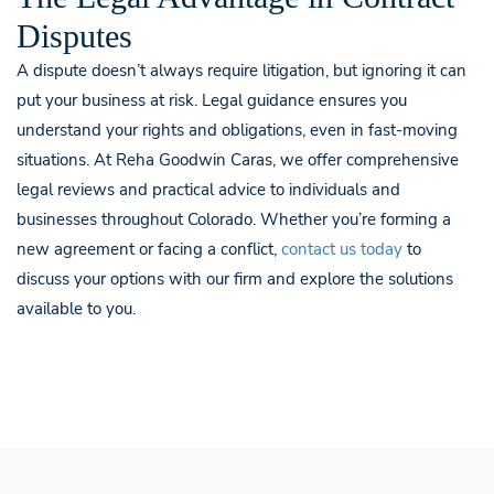
Disputes
A dispute doesn’t always require litigation, but ignoring it can
put your business at risk. Legal guidance ensures you
understand your rights and obligations, even in fast-moving
situations. At Reha Goodwin Caras, we offer comprehensive
legal reviews and practical advice to individuals and
businesses throughout Colorado. Whether you’re forming a
new agreement or facing a conflict,
contact us today
to
discuss your options with our firm and explore the solutions
available to you.