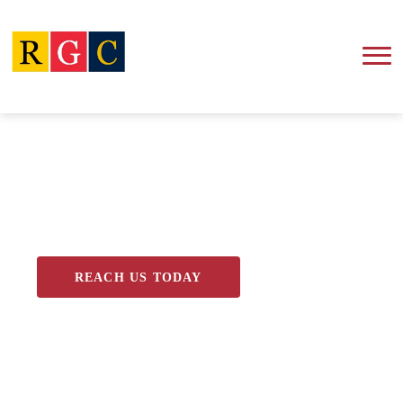
Blog
REACH US TODAY