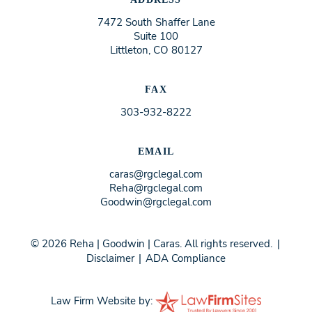
7472 South Shaffer Lane
Suite 100
Littleton, CO 80127
FAX
303-932-8222
EMAIL
caras@rgclegal.com
Reha@rgclegal.com
Goodwin@rgclegal.com
© 2026 Reha | Goodwin | Caras. All rights reserved.
|
Disclaimer
|
ADA Compliance
Law Firm Website by: