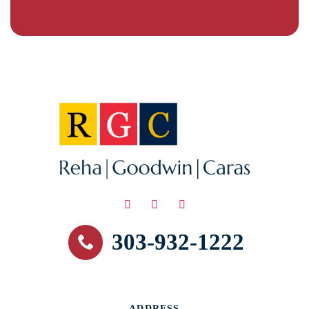
303-932-1222
ADDRESS