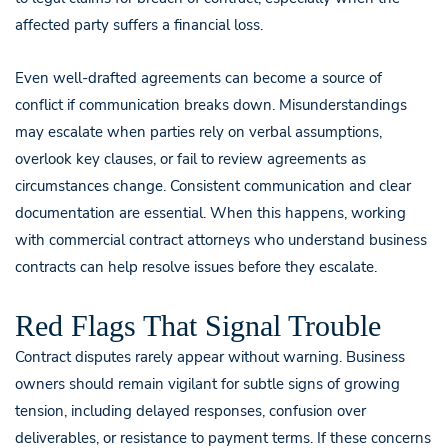
affected party suffers a financial loss.
Even well-drafted agreements can become a source of
conflict if communication breaks down. Misunderstandings
may escalate when parties rely on verbal assumptions,
overlook key clauses, or fail to review agreements as
circumstances change. Consistent communication and clear
documentation are essential. When this happens, working
with commercial contract attorneys who understand business
contracts can help resolve issues before they escalate.
Red Flags That Signal Trouble
Contract disputes rarely appear without warning. Business
owners should remain vigilant for subtle signs of growing
tension, including delayed responses, confusion over
deliverables, or resistance to payment terms. If these concerns