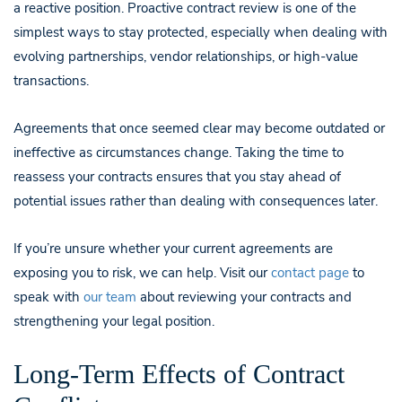
a reactive position. Proactive contract review is one of the
simplest ways to stay protected, especially when dealing with
evolving partnerships, vendor relationships, or high-value
transactions.
Agreements that once seemed clear may become outdated or
ineffective as circumstances change. Taking the time to
reassess your contracts ensures that you stay ahead of
potential issues rather than dealing with consequences later.
If you’re unsure whether your current agreements are
exposing you to risk, we can help. Visit our
contact page
to
speak with
our team
about reviewing your contracts and
strengthening your legal position.
Long-Term Effects of Contract