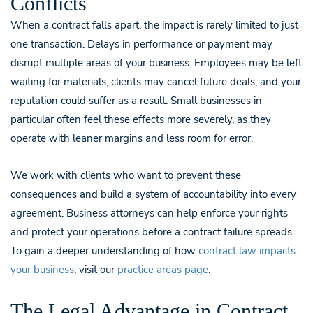
Conflicts
When a contract falls apart, the impact is rarely limited to just
one transaction. Delays in performance or payment may
disrupt multiple areas of your business. Employees may be left
waiting for materials, clients may cancel future deals, and your
reputation could suffer as a result. Small businesses in
particular often feel these effects more severely, as they
operate with leaner margins and less room for error.
We work with clients who want to prevent these
consequences and build a system of accountability into every
agreement. Business attorneys can help enforce your rights
and protect your operations before a contract failure spreads.
To gain a deeper understanding of how
contract law impacts
your business
, visit our
practice areas page
.
The Legal Advantage in Contract