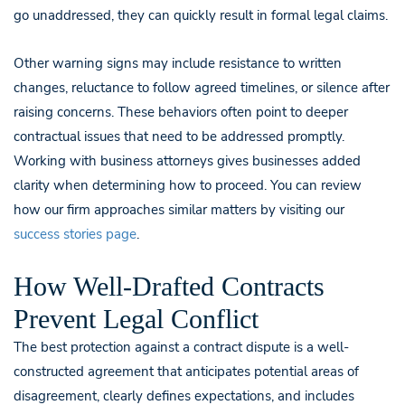
go unaddressed, they can quickly result in formal legal claims.
Other warning signs may include resistance to written
changes, reluctance to follow agreed timelines, or silence after
raising concerns. These behaviors often point to deeper
contractual issues that need to be addressed promptly.
Working with business attorneys gives businesses added
clarity when determining how to proceed. You can review
how our firm approaches similar matters by visiting our
success stories page
.
How Well-Drafted Contracts
Prevent Legal Conflict
The best protection against a contract dispute is a well-
constructed agreement that anticipates potential areas of
disagreement, clearly defines expectations, and includes