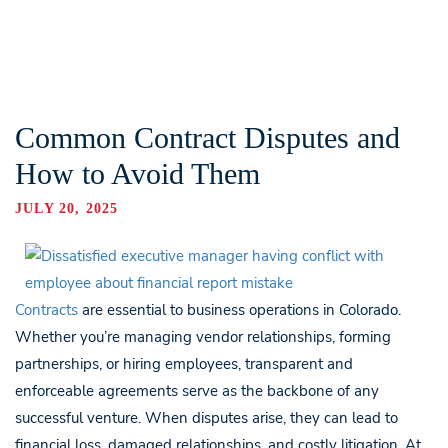
Common Contract Disputes and
How to Avoid Them
JULY 20, 2025
Contracts
are essential to business operations in Colorado.
Whether you’re managing vendor relationships, forming
partnerships, or hiring employees, transparent and
enforceable agreements serve as the backbone of any
successful venture. When disputes arise, they can lead to
financial loss, damaged relationships, and costly litigation. At