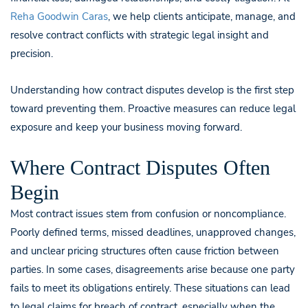
Reha Goodwin Caras
, we help clients anticipate, manage, and
resolve contract conflicts with strategic legal insight and
precision.
Understanding how contract disputes develop is the first step
toward preventing them. Proactive measures can reduce legal
exposure and keep your business moving forward.
Where Contract Disputes Often
Begin
Most contract issues stem from confusion or noncompliance.
Poorly defined terms, missed deadlines, unapproved changes,
and unclear pricing structures often cause friction between
parties. In some cases, disagreements arise because one party
fails to meet its obligations entirely. These situations can lead
to legal claims for breach of contract, especially when the