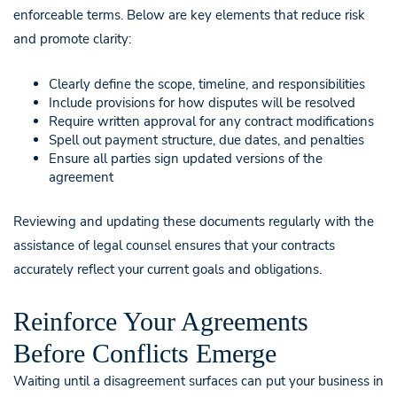
enforceable terms. Below are key elements that reduce risk
and promote clarity:
Clearly define the scope, timeline, and responsibilities
Include provisions for how disputes will be resolved
Require written approval for any contract modifications
Spell out payment structure, due dates, and penalties
Ensure all parties sign updated versions of the
agreement
Reviewing and updating these documents regularly with the
assistance of legal counsel ensures that your contracts
accurately reflect your current goals and obligations.
Reinforce Your Agreements
Before Conflicts Emerge
Waiting until a disagreement surfaces can put your business in