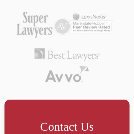
Contact Us