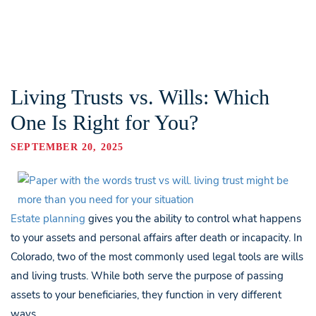
Living Trusts vs. Wills: Which
One Is Right for You?
SEPTEMBER 20, 2025
Estate planning
gives you the ability to control what happens
to your assets and personal affairs after death or incapacity. In
Colorado, two of the most commonly used legal tools are wills
and living trusts. While both serve the purpose of passing
assets to your beneficiaries, they function in very different
ways.