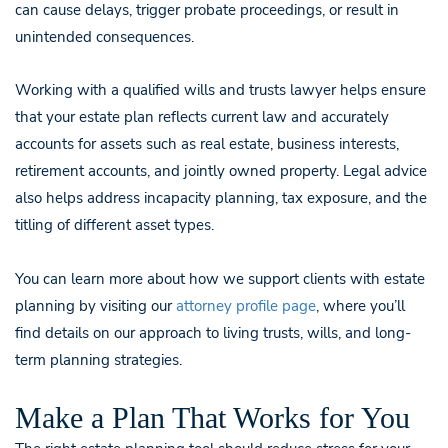
can cause delays, trigger probate proceedings, or result in
unintended consequences.
Working with a qualified wills and trusts lawyer helps ensure
that your estate plan reflects current law and accurately
accounts for assets such as real estate, business interests,
retirement accounts, and jointly owned property. Legal advice
also helps address incapacity planning, tax exposure, and the
titling of different asset types.
You can learn more about how we support clients with estate
planning by visiting our
attorney profile page
, where you’ll
find details on our approach to living trusts, wills, and long-
term planning strategies.
Make a Plan That Works for You