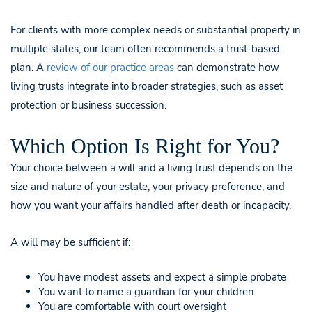
For clients with more complex needs or substantial property in
multiple states, our team often recommends a trust-based
plan. A
review of our practice areas
can demonstrate how
living trusts integrate into broader strategies, such as asset
protection or business succession.
Which Option Is Right for You?
Your choice between a will and a living trust depends on the
size and nature of your estate, your privacy preference, and
how you want your affairs handled after death or incapacity.
A will may be sufficient if:
You have modest assets and expect a simple probate
You want to name a guardian for your children
You are comfortable with court oversight