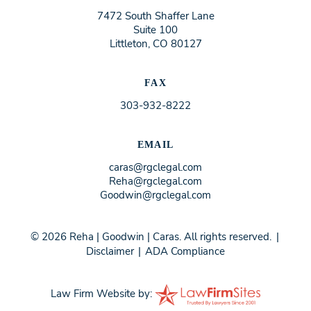
7472 South Shaffer Lane
Suite 100
Littleton, CO 80127
FAX
303-932-8222
EMAIL
caras@rgclegal.com
Reha@rgclegal.com
Goodwin@rgclegal.com
© 2026 Reha | Goodwin | Caras. All rights reserved.
|
Disclaimer
|
ADA Compliance
Law Firm Website by: