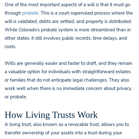
One of the most important aspects of a will is that it must go
through
probate
. This is a court-supervised process where the
will is validated, debts are settled, and property is distributed.
While Colorado’s probate system is more streamlined than in
other states, it still involves public records, time delays, and
costs.
Wills are generally easier and faster to draft, and they remain
a valuable option for individuals with straightforward estates
or families that do not anticipate legal challenges. They also
work well when there is no immediate concern about privacy
or probate.
How Living Trusts Work
A living trust, also known as a revocable trust, allows you to
transfer ownership of your assets into a trust during your