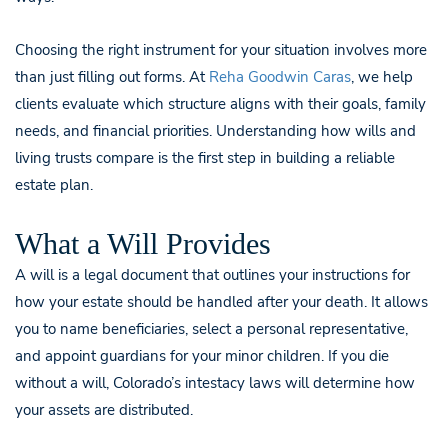
Choosing the right instrument for your situation involves more
than just filling out forms. At
Reha Goodwin Caras
, we help
clients evaluate which structure aligns with their goals, family
needs, and financial priorities. Understanding how wills and
living trusts compare is the first step in building a reliable
estate plan.
What a Will Provides
A will is a legal document that outlines your instructions for
how your estate should be handled after your death. It allows
you to name beneficiaries, select a personal representative,
and appoint guardians for your minor children. If you die
without a will, Colorado’s intestacy laws will determine how
your assets are distributed.