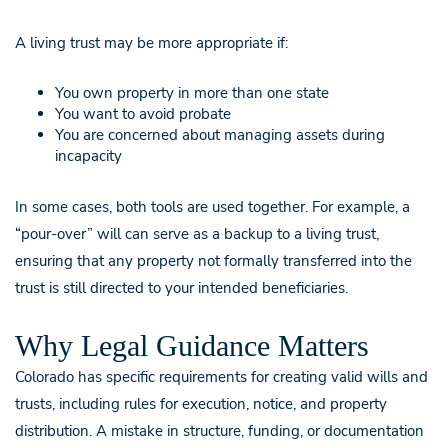
A living trust may be more appropriate if:
You own property in more than one state
You want to avoid probate
You are concerned about managing assets during
incapacity
In some cases, both tools are used together. For example, a
“pour-over” will can serve as a backup to a living trust,
ensuring that any property not formally transferred into the
trust is still directed to your intended beneficiaries.
Why Legal Guidance Matters
Colorado has specific requirements for creating valid wills and
trusts, including rules for execution, notice, and property
distribution. A mistake in structure, funding, or documentation