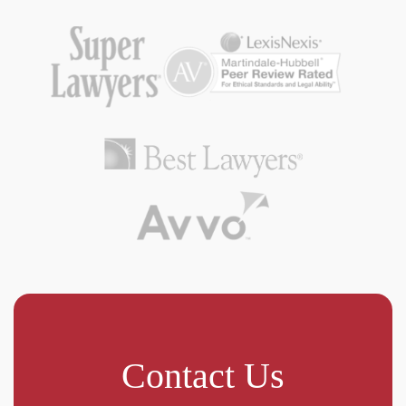
Contact Us