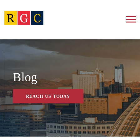
Blog
REACH US TODAY