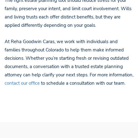
The right estate planning tool should reduce stress for your
family, preserve your intent, and limit court involvement. Wills
and living trusts each offer distinct benefits, but they are
applied differently depending on your goals.
At Reha Goodwin Caras, we work with individuals and
families throughout Colorado to help them make informed
decisions. Whether you’re starting fresh or revising outdated
documents, a conversation with a trusted estate planning
attorney can help clarify your next steps. For more information,
contact our office
to schedule a consultation with our team.