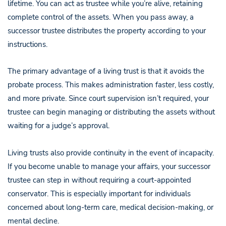
lifetime. You can act as trustee while you’re alive, retaining
complete control of the assets. When you pass away, a
successor trustee distributes the property according to your
instructions.
The primary advantage of a living trust is that it avoids the
probate process. This makes administration faster, less costly,
and more private. Since court supervision isn’t required, your
trustee can begin managing or distributing the assets without
waiting for a judge’s approval.
Living trusts also provide continuity in the event of incapacity.
If you become unable to manage your affairs, your successor
trustee can step in without requiring a court-appointed
conservator. This is especially important for individuals
concerned about long-term care, medical decision-making, or
mental decline.