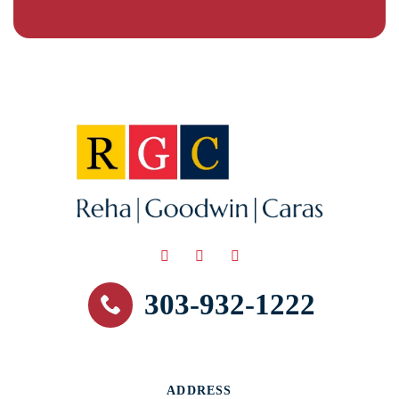
303-932-1222
ADDRESS