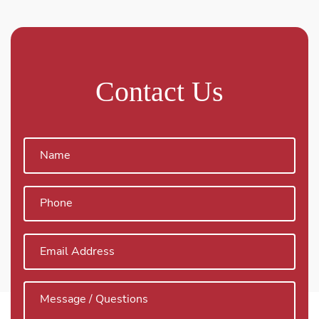
Contact Us