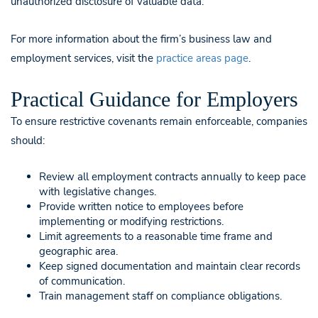
unauthorized disclosure of valuable data.
For more information about the firm’s business law and
employment services, visit the
practice areas page
.
Practical Guidance for Employers
To ensure restrictive covenants remain enforceable, companies
should:
Review all employment contracts annually to keep pace
with legislative changes.
Provide written notice to employees before
implementing or modifying restrictions.
Limit agreements to a reasonable time frame and
geographic area.
Keep signed documentation and maintain clear records
of communication.
Train management staff on compliance obligations.