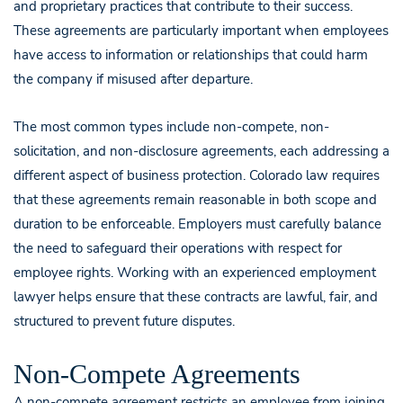
and proprietary practices that contribute to their success.
These agreements are particularly important when employees
have access to information or relationships that could harm
the company if misused after departure.
The most common types include non-compete, non-
solicitation, and non-disclosure agreements, each addressing a
different aspect of business protection. Colorado law requires
that these agreements remain reasonable in both scope and
duration to be enforceable. Employers must carefully balance
the need to safeguard their operations with respect for
employee rights. Working with an experienced employment
lawyer helps ensure that these contracts are lawful, fair, and
structured to prevent future disputes.
Non-Compete Agreements
A non-compete agreement restricts an employee from joining