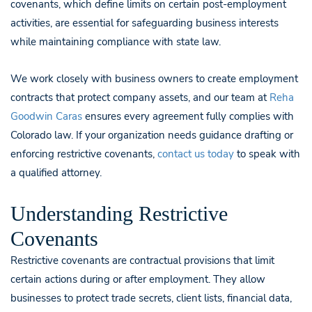
covenants, which define limits on certain post-employment
activities, are essential for safeguarding business interests
while maintaining compliance with state law.
We work closely with business owners to create employment
contracts that protect company assets, and our team at
Reha
Goodwin Caras
ensures every agreement fully complies with
Colorado law. If your organization needs guidance drafting or
enforcing restrictive covenants,
contact us today
to speak with
a qualified attorney.
Understanding Restrictive
Covenants
Restrictive covenants are contractual provisions that limit
certain actions during or after employment. They allow
businesses to protect trade secrets, client lists, financial data,