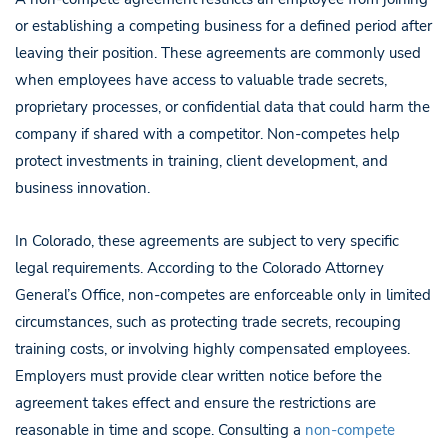
or establishing a competing business for a defined period after
leaving their position. These agreements are commonly used
when employees have access to valuable trade secrets,
proprietary processes, or confidential data that could harm the
company if shared with a competitor. Non-competes help
protect investments in training, client development, and
business innovation.
In Colorado, these agreements are subject to very specific
legal requirements. According to the Colorado Attorney
General’s Office, non-competes are enforceable only in limited
circumstances, such as protecting trade secrets, recouping
training costs, or involving highly compensated employees.
Employers must provide clear written notice before the
agreement takes effect and ensure the restrictions are
reasonable in time and scope. Consulting a
non-compete