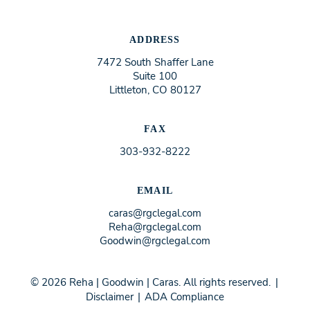
ADDRESS
7472 South Shaffer Lane
Suite 100
Littleton, CO 80127
FAX
303-932-8222
EMAIL
caras@rgclegal.com
Reha@rgclegal.com
Goodwin@rgclegal.com
© 2026 Reha | Goodwin | Caras. All rights reserved.
|
Disclaimer
|
ADA Compliance