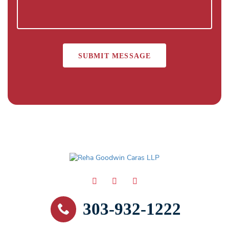
303-932-1222