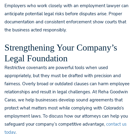
Employers who work closely with an employment lawyer can
anticipate potential legal risks before disputes arise. Proper
documentation and consistent enforcement show courts that
the business acted responsibly.
Strengthening Your Company’s
Legal Foundation
Restrictive covenants are powerful tools when used
appropriately, but they must be drafted with precision and
fairness. Overly broad or outdated clauses can harm employee
relationships and result in legal challenges. At Reha Goodwin
Caras, we help businesses develop sound agreements that
protect what matters most while complying with Colorado’s
employment laws. To discuss how our attorneys can help you
safeguard your company’s competitive advantage,
contact us
today
.