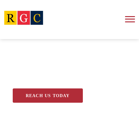
Blog
REACH US TODAY