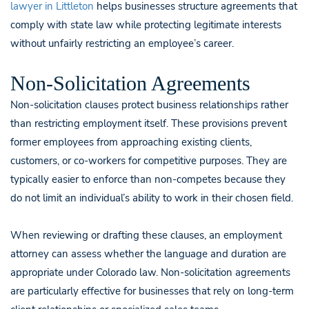
lawyer in Littleton
helps businesses structure agreements that
comply with state law while protecting legitimate interests
without unfairly restricting an employee’s career.
Non-Solicitation Agreements
Non-solicitation clauses protect business relationships rather
than restricting employment itself. These provisions prevent
former employees from approaching existing clients,
customers, or co-workers for competitive purposes. They are
typically easier to enforce than non-competes because they
do not limit an individual’s ability to work in their chosen field.
When reviewing or drafting these clauses, an employment
attorney can assess whether the language and duration are
appropriate under Colorado law. Non-solicitation agreements
are particularly effective for businesses that rely on long-term