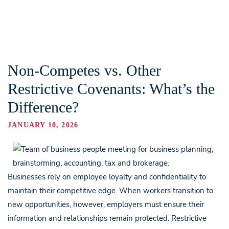
Non-Competes vs. Other
Restrictive Covenants: What’s the
Difference?
JANUARY 10, 2026
Businesses rely on employee loyalty and confidentiality to
maintain their competitive edge. When workers transition to
new opportunities, however, employers must ensure their
information and relationships remain protected. Restrictive