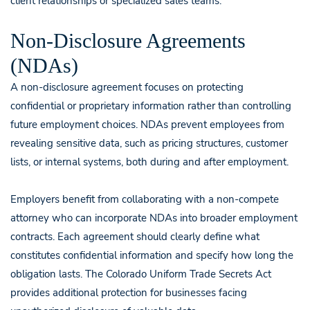
client relationships or specialized sales teams.
Non-Disclosure Agreements
(NDAs)
A non-disclosure agreement focuses on protecting
confidential or proprietary information rather than controlling
future employment choices. NDAs prevent employees from
revealing sensitive data, such as pricing structures, customer
lists, or internal systems, both during and after employment.
Employers benefit from collaborating with a non-compete
attorney who can incorporate NDAs into broader employment
contracts. Each agreement should clearly define what
constitutes confidential information and specify how long the
obligation lasts. The Colorado Uniform Trade Secrets Act
provides additional protection for businesses facing