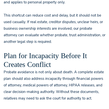
and applies to personal property only.
This shortcut can reduce cost and delay, but it should not be
used casually. If real estate, creditor disputes, unclear heirs, or
business ownership interests are involved, our probate
attorney can evaluate whether probate, trust administration, or
another legal step is required.
Plan for Incapacity Before It
Creates Conflict
Probate avoidance is not only about death. A complete estate
plan should also address incapacity through financial powers
of attorney, medical powers of attorney, HIPAA releases, and
clear decision-making authority. Without these documents,
relatives may need to ask the court for authority to act.