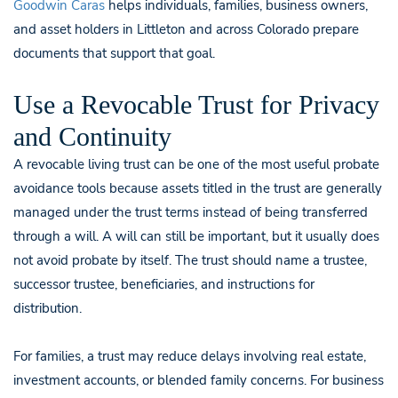
Goodwin Caras
helps individuals, families, business owners,
and asset holders in Littleton and across Colorado prepare
documents that support that goal.
Use a Revocable Trust for Privacy
and Continuity
A revocable living trust can be one of the most useful probate
avoidance tools because assets titled in the trust are generally
managed under the trust terms instead of being transferred
through a will. A will can still be important, but it usually does
not avoid probate by itself. The trust should name a trustee,
successor trustee, beneficiaries, and instructions for
distribution.
For families, a trust may reduce delays involving real estate,
investment accounts, or blended family concerns. For business