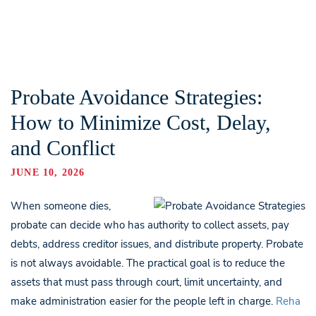
Probate Avoidance Strategies:
How to Minimize Cost, Delay,
and Conflict
JUNE 10, 2026
When someone dies,
probate can decide who has authority to collect assets, pay
debts, address creditor issues, and distribute property. Probate
is not always avoidable. The practical goal is to reduce the
assets that must pass through court, limit uncertainty, and
make administration easier for the people left in charge.
Reha