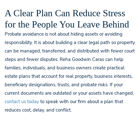
A Clear Plan Can Reduce Stress
for the People You Leave Behind
Probate avoidance is not about hiding assets or avoiding
responsibility. It is about building a clear legal path so property
can be managed, transferred, and distributed with fewer court
steps and fewer disputes. Reha Goodwin Caras can help
families, individuals, and business owners create practical
estate plans that account for real property, business interests,
beneficiary designations, trusts, and probate risks. If your
current documents are outdated or your assets have changed,
contact us today
to speak with our firm about a plan that
reduces cost, delay, and conflict.