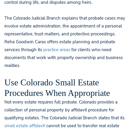
control during life, and disputes among heirs.
The Colorado Judicial Branch explains that probate cases may
involve estate administration, the appointment of a personal
representative, trust matters, and protective proceedings.
Reha Goodwin Caras offers estate planning and probate
services through its
practice areas
for clients who need
documents that work with property ownership and business
realities.
Use Colorado Small Estate
Procedures When Appropriate
Not every estate requires full probate. Colorado provides a
collection of personal property by affidavit procedure for
qualifying estates. The Colorado Judicial Branch states that its
small estate affidavit
cannot be used to transfer real estate