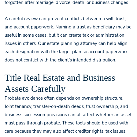
forgotten after marriage, divorce, death, or business changes.
A careful review can prevent conflicts between a will, trust,
and account paperwork. Naming a trust as beneficiary may be
useful in some cases, but it can create tax or administration
issues in others. Our estate planning attorney can help align
each designation with the larger plan so account paperwork
does not conflict with the client’s intended distribution.
Title Real Estate and Business
Assets Carefully
Probate avoidance often depends on ownership structure.
Joint tenancy, transfer-on-death deeds, trust ownership, and
business succession provisions can all affect whether an asset
must pass through probate. These tools should be used with
care because they may also affect creditor rights, tax issues,