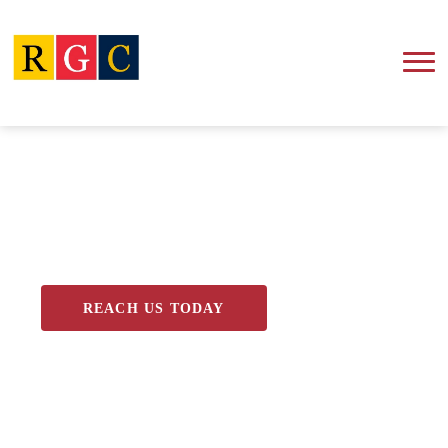
Blog
REACH US TODAY